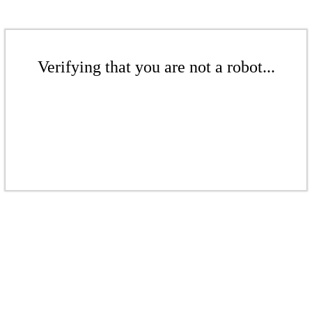
Verifying that you are not a robot...