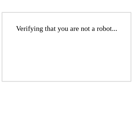
Verifying that you are not a robot...