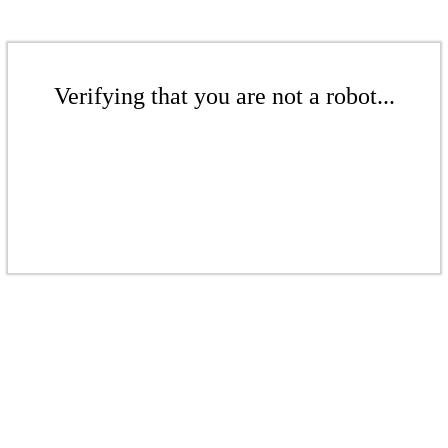
Verifying that you are not a robot...