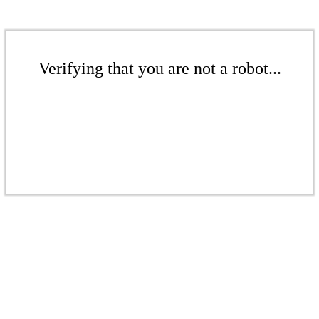
Verifying that you are not a robot...