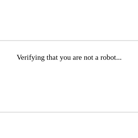
Verifying that you are not a robot...