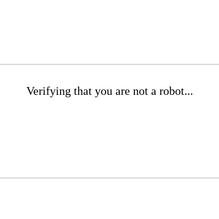
Verifying that you are not a robot...