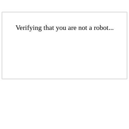
Verifying that you are not a robot...