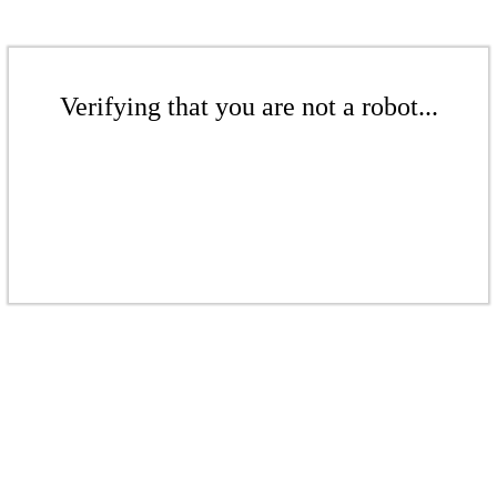
Verifying that you are not a robot...