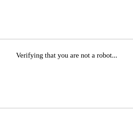
Verifying that you are not a robot...