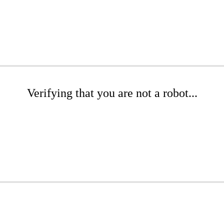
Verifying that you are not a robot...