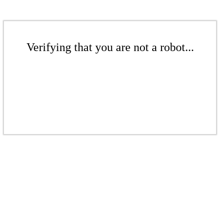
Verifying that you are not a robot...