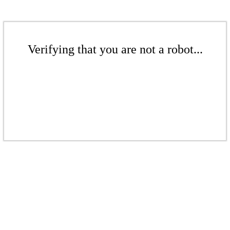
Verifying that you are not a robot...