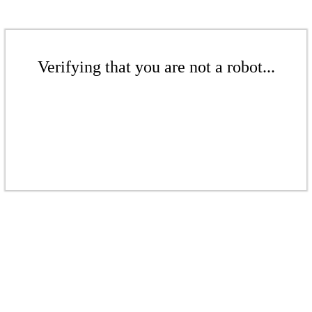
Verifying that you are not a robot...