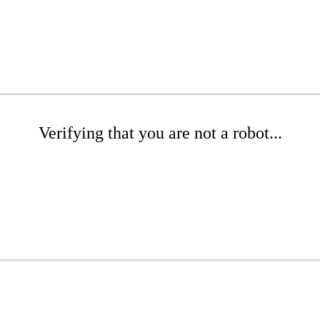
Verifying that you are not a robot...