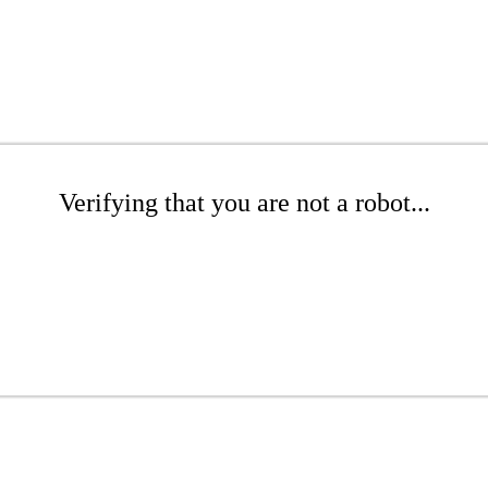
Verifying that you are not a robot...