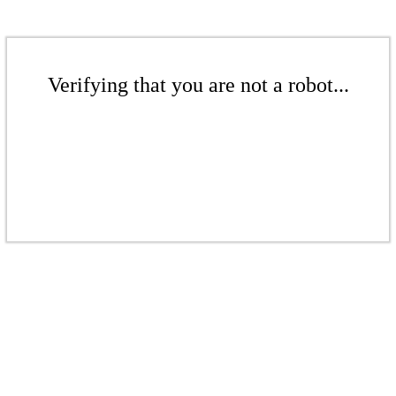
Verifying that you are not a robot...