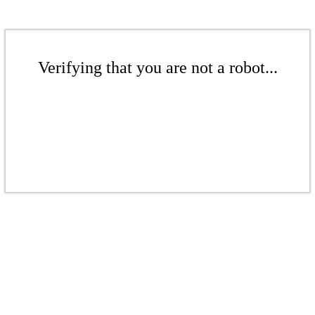
Verifying that you are not a robot...